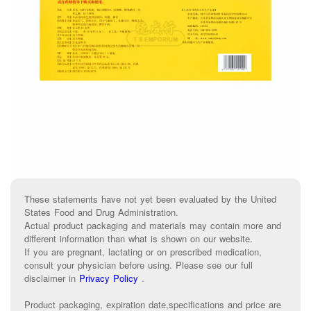
These statements have not yet been evaluated by the United
States Food and Drug Administration.
Actual product packaging and materials may contain more and
different information than what is shown on our website.
If you are pregnant, lactating or on prescribed medication,
consult your physician before using. Please see our full
disclaimer in
Privacy Policy
.
Product packaging, expiration date,specifications and price are