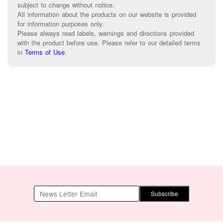
subject to change without notice.
All information about the products on our website is provided
for information purposes only.
Please always read labels, warnings and directions provided
with the product before use. Please refer to our detailed terms
in
Terms of Use
.
Subscribe