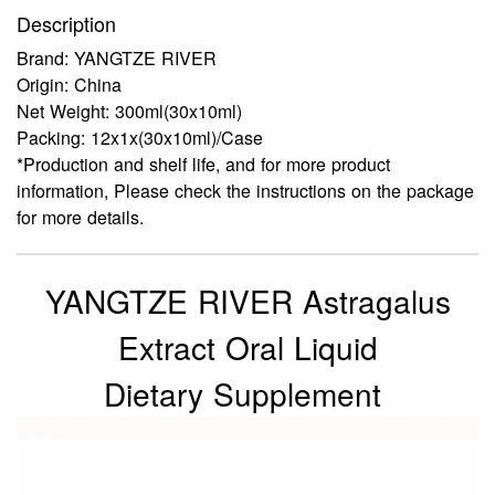
Description
Brand: YANGTZE RIVER
Origin: China
Net Weight: 300ml(30x10ml)
Packing: 12x1x(30x10ml)/Case
*Production and shelf life, and for more product
information, Please check the instructions on the package
for more details.
YANGTZE RIVER Astragalus
Extract Oral Liquid
Dietary Supplement