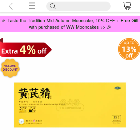
🎉 Taste the Tradition Mid-Autumn Mooncake, 10% OFF + Free Gift
with purchased of WW Mooncakes >> 🎉