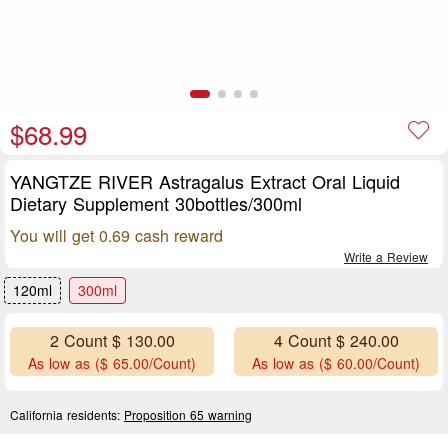
$68.99
YANGTZE RIVER Astragalus Extract Oral Liquid
Dietary Supplement 30bottles/300ml
You will get 0.69 cash reward
Write a Review
120ml
300ml
2 Count $ 130.00
4 Count $ 240.00
As low as ($ 65.00/Count)
As low as ($ 60.00/Count)
California residents:
Proposition 65 warning