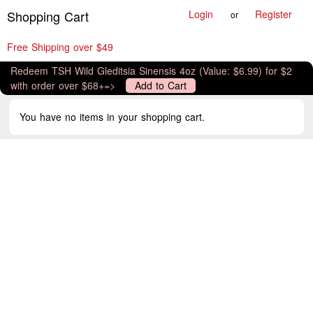
Shopping Cart
Login
Register
or
Free Shipping over $49
Redeem TSH Wild Gleditsia Sinensis 4oz (Value: $6.99) for $2
with order over $68+=>
Add to Cart
You have no items in your shopping cart.