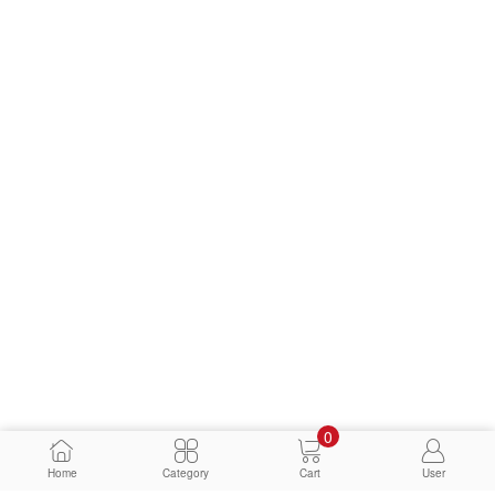
0
Home
Category
Cart
User