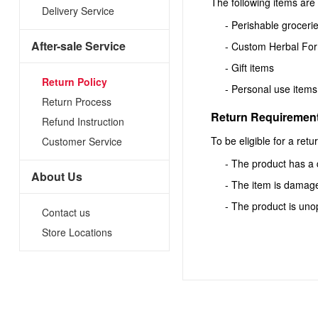
The following items are 
Delivery Service
- Perishable groceries
After-sale Service
- Custom Herbal Fo
- Gift items
Return Policy
- Personal use items
Return Process
Return Requiremen
Refund Instruction
To be eligible for a ret
Customer Service
- The product has a 
About Us
- The item is damage
- The product is unop
Contact us
Store Locations