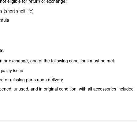
not eligible for return or exchange:
 (short shelf life)
rmula
ts
urn or exchange, one of the following conditions must be met:
quality issue
d or missing parts upon delivery
ened, unused, and in original condition, with all accessories included