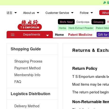
🎉 
语言
About us
Customer Service
Follow
Whol
Bird's Nest
Cordyceps
Ginseng
R
Herbs
Herb Extract Powder
Patent Med
Departments
Home
Patent Medicine
Gift fo

Shopping Guide
Returns & Exch
Shopping Process
Payment Method
Return Policy
Membership Info
T S Emporium stands beh
FAQ
Most items may be retu
The return period begi
Logistics Distribution
Non-Returnable Ite
Delivery Method