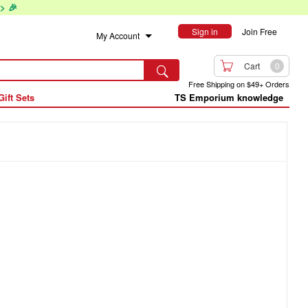
> 🎉
Sign in
Join Free
My Account

Cart
0

Free Shipping on $49+ Orders
Gift Sets
TS Emporium knowledge