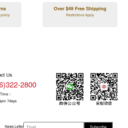
rns
Over $49 Free Shipping
 policy
Restrictions Apply
act Us
6)322-2800
c Time：
6pm 7days
News Letter
Subscribe