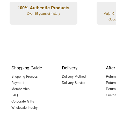
100% Authentic Products
Over 45 years of history
Major Cr
Goog
Shopping Guide
Delivery
After
Shopping Process
Delivery Method
Return
Payment
Delivery Service
Return
Membership
Return
FAQ
Custom
Corporate Gifts
Wholesale Inquiry