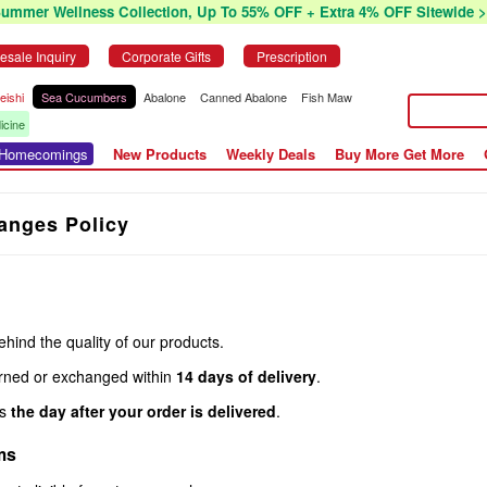
Summer Wellness Collection, Up To 55% OFF + Extra 4% OFF Sitewide >
esale Inquiry
Corporate Gifts
Prescription
eishi
Sea Cucumbers
Abalone
Canned Abalone
Fish Maw
icine
r Homecomings
New Products
Weekly Deals
Buy More Get More
anges Policy
ind the quality of our products.
rned or exchanged within
14 days of delivery
.
ns
the day after your order is delivered
.
ms