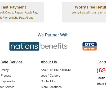
Fast Payment
Worry Free Retu
edit Cards, Paypal, ApplePay,
Worry-free with our returns
lePay, WeChatPay, Alipay
We Partner With
-Sale Service
About Us
Cont
(62
 Policy
About TS EMPORIUM
 Process
Jobs / Careers
Pacifi
 Explanation
Contact Us
10am-
er Service
Store Locations