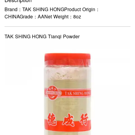
Brand：TAK SHING HONGProduct Origin：
CHINAGrade：AANet Weight：8oz
TAK SHING HONG Tianqi Powder