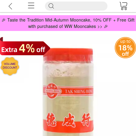
🎉 Taste the Tradition Mid-Autumn Mooncake, 10% OFF + Free Gift
with purchased of WW Mooncakes >> 🎉