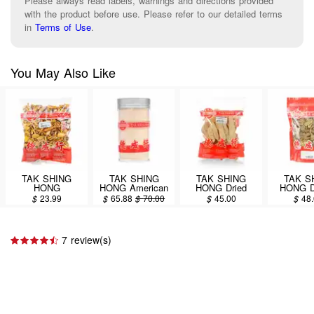
Please always read labels, warnings and directions provided
with the product before use. Please refer to our detailed terms
in
Terms of Use
.
You May Also Like
TAK SHING
TAK SHING
TAK SHING
TAK S
HONG
HONG American
HONG Dried
HONG 
Dendrobium
Ginseng Powder
Bamboo Fungus
RANAX (T
$
23.99
$
65.88
$
70.00
$
45.00
$
48
nobile (Shi Hu)
7oz(198.63g)
4oz
8o
8oz
7 review(s)