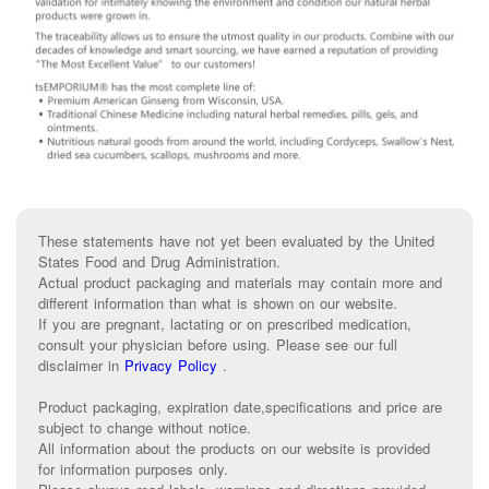
These statements have not yet been evaluated by the United
States Food and Drug Administration.
Actual product packaging and materials may contain more and
different information than what is shown on our website.
If you are pregnant, lactating or on prescribed medication,
consult your physician before using. Please see our full
disclaimer in
Privacy Policy
.
Product packaging, expiration date,specifications and price are
subject to change without notice.
All information about the products on our website is provided
for information purposes only.