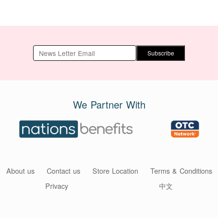
Subscribe
We Partner With
About us
Contact us
Store Location
Terms & Conditions
Privacy
中文