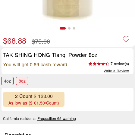
$68.88
$75.00
TAK SHING HONG Tianqi Powder 8oz
You will get 0.69 cash reward
7 review(s)
Write a Review
4oz
8oz
2 Count $ 123.00
As low as ($ 61.50/Count)
California residents:
Proposition 65 warning
Description