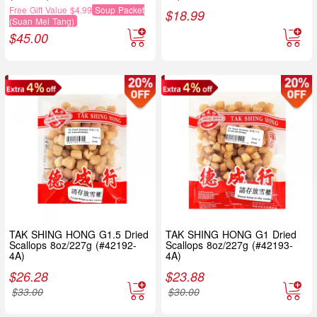
Free Gift Value $4.99
Soup Packet
$
18.99
(Suan Mei Tang)
$
45.00
TAK SHING HONG G1.5 Dried
TAK SHING HONG G1 Dried
Scallops 8oz/227g (#42192-
Scallops 8oz/227g (#42193-
4A)
4A)
$
26.28
$
23.88
$
33.00
$
30.00