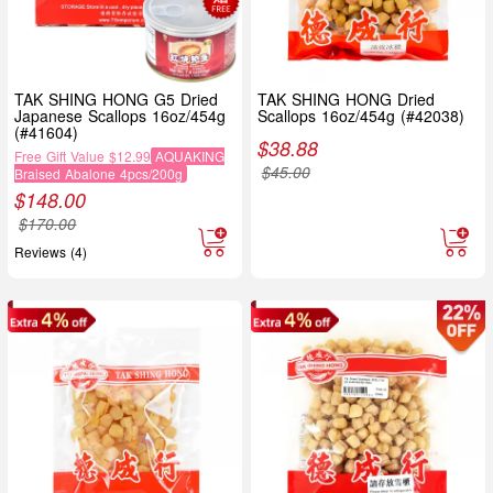
TAK SHING HONG G5 Dried
TAK SHING HONG Dried
Japanese Scallops 16oz/454g
Scallops 16oz/454g (#42038)
(#41604)
$
38.88
Free Gift Value $12.99
AQUAKING
$
45.00
Braised Abalone 4pcs/200g
$
148.00
$
170.00
Reviews (4)