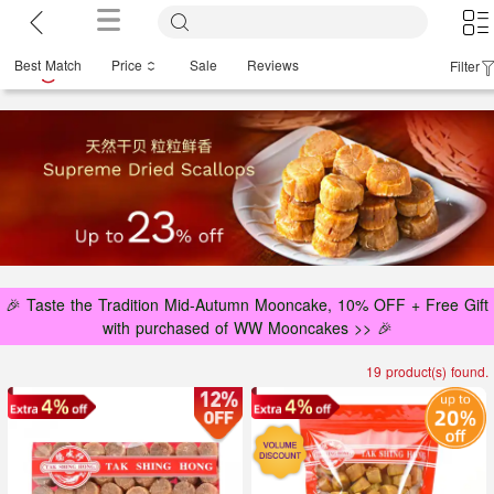
Best Match
Price
Sale
Reviews
Filter
🎉 Taste the Tradition Mid-Autumn Mooncake, 10% OFF + Free Gift
with purchased of WW Mooncakes >> 🎉
19 product(s) found.