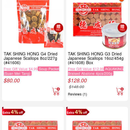
TAK SHING HONG G4 Dried
TAK SHING HONG G3 Dried
Japanese Scallops 8oz/227g
Japanese Scallops 16oz/454g
(#41606)
(#41608) Box
Free Gift Value $4.99
Soup Packet
Free Gift Value $12.99
AQUAKING
(Suan Mei Tang)
Braised Abalone 4pcs/200g
$
80.00
$
128.00
$
148.00
Reviews (1)