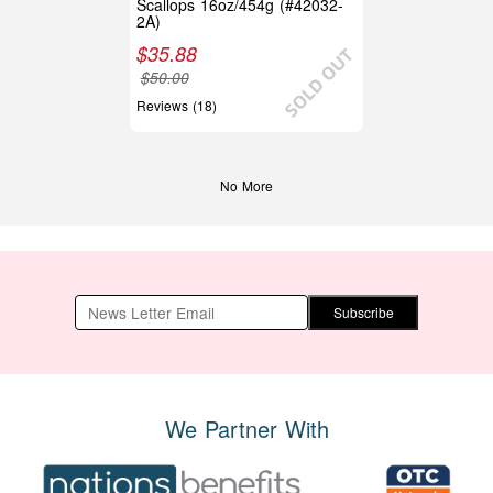
Scallops 16oz/454g (#42032-
2A)
$
35.88
$
50.00
Reviews (18)
No More
Subscribe
We Partner With