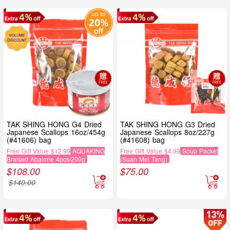
TAK SHING HONG G4 Dried
TAK SHING HONG G3 Dried
Japanese Scallops 16oz/454g
Japanese Scallops 8oz/227g
(#41606) bag
(#41608) bag
Free Gift Value $12.99
AQUAKING
Free Gift Value $4.99
Soup Packet
Braised Abalone 4pcs/200g
(Suan Mei Tang)
$
108.00
$
75.00
$
140.00