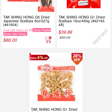
TAK SHING HONG G5 Dried
TAK SHING HONG G1 Dried
Japanese Scallops 8oz/227g
Scallops 16oz/454g (#42193-
(#41604)
4A)
Free Gift Value $4.99
Soup Packet
$
39.88
(Suan Mei Tang)
$
52.00
$
88.00
TAK SHING HONG G1 Dried