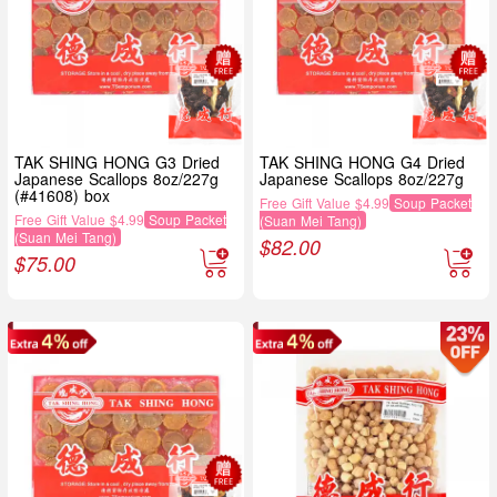
TAK SHING HONG G3 Dried
TAK SHING HONG G4 Dried
Japanese Scallops 8oz/227g
Japanese Scallops 8oz/227g
(#41608) box
Free Gift Value $4.99
Soup Packet
Free Gift Value $4.99
Soup Packet
(Suan Mei Tang)
(Suan Mei Tang)
$
82.00
$
75.00