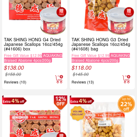
TAK SHING HONG G4 Dried
TAK SHING HONG G3 Dried
Japanese Scallops 16oz/454g
Japanese Scallops 16oz/454g
(#41606) box
(#41608) bag
Free Gift Value $12.99
AQUAKING
Free Gift Value $12.99
AQUAKING
Braised Abalone 4pcs/200g
Braised Abalone 4pcs/200g
$
138.00
$
118.00
$
158.00
$
145.00
Reviews (10)
Reviews (13)