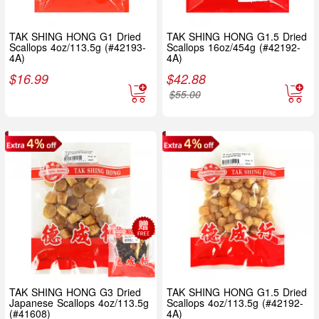
TAK SHING HONG G1 Dried
TAK SHING HONG G1.5 Dried
Scallops 4oz/113.5g (#42193-
Scallops 16oz/454g (#42192-
4A)
4A)
$
16.99
$
42.88
$
55.00
TAK SHING HONG G3 Dried
TAK SHING HONG G1.5 Dried
Japanese Scallops 4oz/113.5g
Scallops 4oz/113.5g (#42192-
(#41608)
4A)