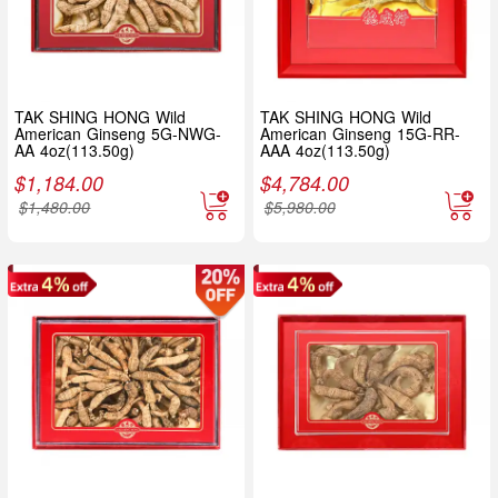
TAK SHING HONG Wild
TAK SHING HONG Wild
American Ginseng 5G-NWG-
American Ginseng 15G-RR-
AA 4oz(113.50g)
AAA 4oz(113.50g)
$
1,184.00
$
4,784.00
$
1,480.00
$
5,980.00