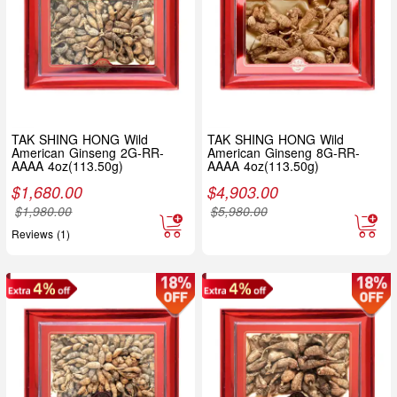
TAK SHING HONG Wild
TAK SHING HONG Wild
American Ginseng 2G-RR-
American Ginseng 8G-RR-
AAAA 4oz(113.50g)
AAAA 4oz(113.50g)
$
1,680.00
$
4,903.00
$
1,980.00
$
5,980.00
Reviews (1)