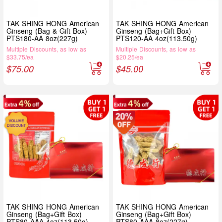
TAK SHING HONG American
TAK SHING HONG American
Ginseng (Bag & Gift Box)
Ginseng (Bag+Gift Box)
PTS180-AA 8oz(227g)
PTS120-AA 4oz(113.50g)
Multiple Discounts, as low as
Multiple Discounts, as low as
$33.75/ea
$20.25/ea
$
75.00
$
45.00
TAK SHING HONG American
TAK SHING HONG American
Ginseng (Bag+Gift Box)
Ginseng (Bag+Gift Box)
PTS80-AAA 4oz(113.50g)
PTS80-AAA 8oz(227g)