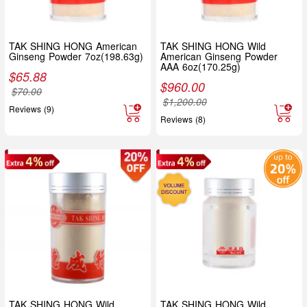
TAK SHING HONG American
TAK SHING HONG Wild
Ginseng Powder 7oz(198.63g)
American Ginseng Powder
AAA 6oz(170.25g)
$
65.88
$
960.00
$
70.00
$
1,200.00
Reviews (9)
Reviews (8)
TAK SHING HONG Wild
TAK SHING HONG Wild