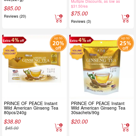
Multiple Discounts, as low as
$31.50/ea
$
85.00
$
75.00
Reviews (20)
Reviews (3)
PRINCE OF PEACE Instant
PRINCE OF PEACE Instant
Wild American Ginseng Tea
Wild American Ginseng Tea
80pcs/240g
30sachets/90g
$
38.80
$
20.00
$
45.00