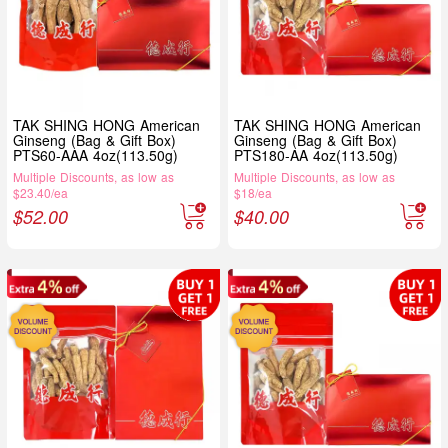
TAK SHING HONG American
TAK SHING HONG American
Ginseng (Bag & Gift Box)
Ginseng (Bag & Gift Box)
PTS60-AAA 4oz(113.50g)
PTS180-AA 4oz(113.50g)
Multiple Discounts, as low as
Multiple Discounts, as low as
$23.40/ea
$18/ea
$
52.00
$
40.00