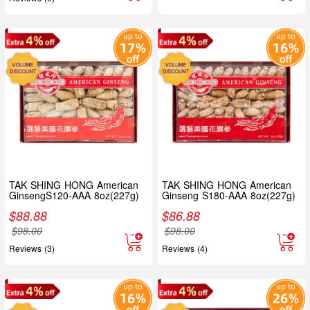
TAK SHING HONG American
TAK SHING HONG American
GinsengS120-AAA 8oz(227g)
Ginseng S180-AAA 8oz(227g)
$
88.88
$
86.88
$
98.00
$
98.00
Reviews (3)
Reviews (4)