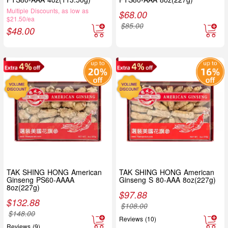
Multiple Discounts, as low as
$
68.00
$21.50/ea
$
85.00
$
48.00
TAK SHING HONG American
TAK SHING HONG American
Ginseng PS60-AAAA
Ginseng S 80-AAA 8oz(227g)
8oz(227g)
$
97.88
$
132.88
$
108.00
$
148.00
Reviews (10)
Reviews (9)