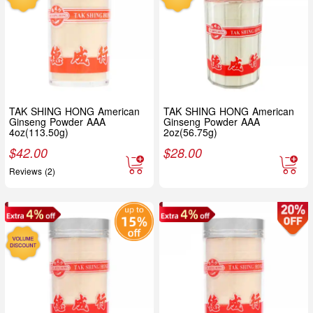
TAK SHING HONG American
TAK SHING HONG American
Ginseng Powder AAA
Ginseng Powder AAA
4oz(113.50g)
2oz(56.75g)
$
42.00
$
28.00
Reviews (2)