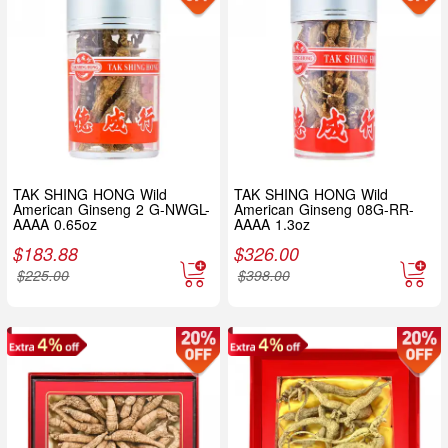
TAK SHING HONG Wild
TAK SHING HONG Wild
American Ginseng 2 G-NWGL-
American Ginseng 08G-RR-
AAAA 0.65oz
AAAA 1.3oz
$
183.88
$
326.00
$
225.00
$
398.00