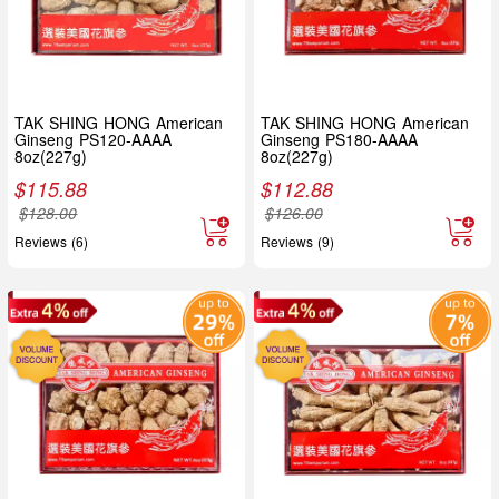
TAK SHING HONG American
TAK SHING HONG American
Ginseng PS120-AAAA
Ginseng PS180-AAAA
8oz(227g)
8oz(227g)
$
115.88
$
112.88
$
128.00
$
126.00
Reviews (6)
Reviews (9)