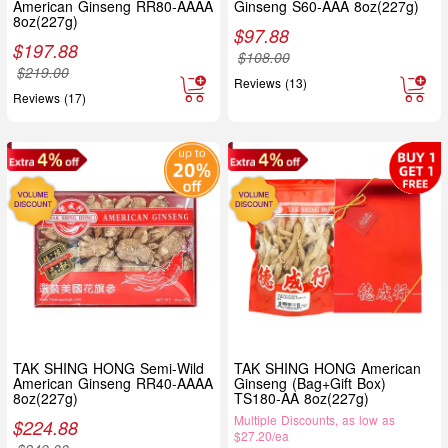
American Ginseng RR80-AAAA
Ginseng S60-AAA 8oz(227g)
8oz(227g)
$
97.88
$
197.88
$
108.00
$
219.00
Reviews (13)
Reviews (17)
TAK SHING HONG Semi-Wild
TAK SHING HONG American
American Ginseng RR40-AAAA
Ginseng (Bag+Gift Box)
8oz(227g)
TS180-AA 8oz(227g)
Multiple Discounts, as low as
$
224.88
$27.20/ea