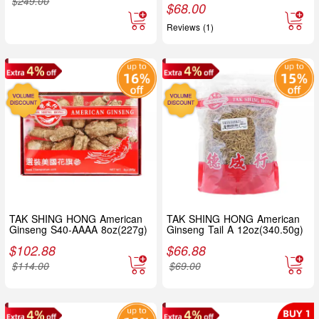
$
249.00
$
68.00
Reviews (1)
TAK SHING HONG American
TAK SHING HONG American
Ginseng S40-AAAA 8oz(227g)
Ginseng Tail A 12oz(340.50g)
$
102.88
$
66.88
$
114.00
$
69.00