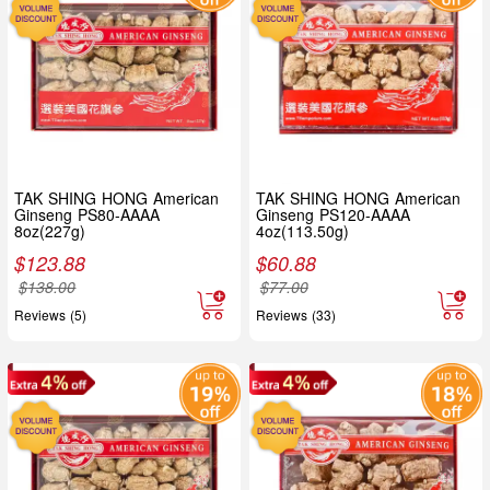
TAK SHING HONG American
TAK SHING HONG American
Ginseng PS80-AAAA
Ginseng PS120-AAAA
8oz(227g)
4oz(113.50g)
$
123.88
$
60.88
$
138.00
$
77.00
Reviews (5)
Reviews (33)