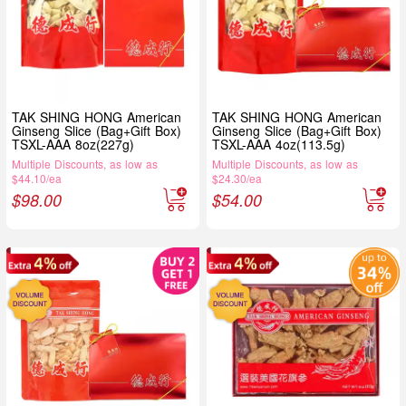
TAK SHING HONG American
TAK SHING HONG American
Ginseng Slice (Bag+Gift Box)
Ginseng Slice (Bag+Gift Box)
TSXL-AAA 8oz(227g)
TSXL-AAA 4oz(113.5g)
Multiple Discounts, as low as
Multiple Discounts, as low as
$44.10/ea
$24.30/ea
$
98.00
$
54.00