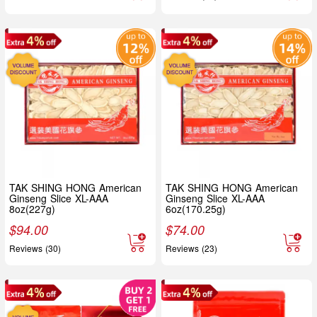
TAK SHING HONG American
TAK SHING HONG American
Ginseng Slice XL-AAA
Ginseng Slice XL-AAA
8oz(227g)
6oz(170.25g)
$
94.00
$
74.00
Reviews (30)
Reviews (23)