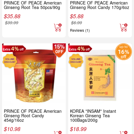
PRINCE OF PEACE American
PRINCE OF PEACE American
Ginseng Root Tea 50pcs/90g
Ginseng Root Candy 170g/6oz
$
35.88
$
5.88
$
39.99
$
6.99
Reviews (1)
PRINCE OF PEACE American
KOREA "INSAM" Instant
Ginseng Root Candy
Korean Ginseng Tea
454g/16oz
100Bags/200g
$
10.98
$
18.99