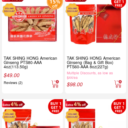
TAK SHING HONG American
TAK SHING HONG American
Ginseng PTS80-AAA
Ginseng (Bag & Gift Box)
4oz(113.50g)
PTS60-AAA 8oz(227g)
Multiple Discounts, as low as
$
49.00
$44/ea
Reviews (2)
$
98.00