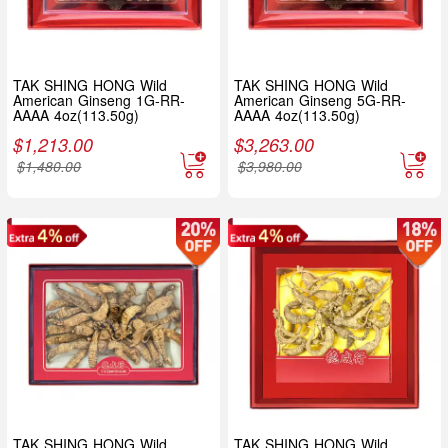
TAK SHING HONG Wild
TAK SHING HONG Wild
American Ginseng 1G-RR-
American Ginseng 5G-RR-
AAAA 4oz(113.50g)
AAAA 4oz(113.50g)
$
1,213.00
$
3,263.00
$
1,480.00
$
3,980.00
TAK SHING HONG Wild
TAK SHING HONG Wild