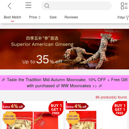
Best Match
Price
Sale
Reviews
Filter
🎉 Taste the Tradition Mid-Autumn Mooncake, 10% OFF + Free Gift
with purchased of WW Mooncakes >> 🎉
86 product(s) found.