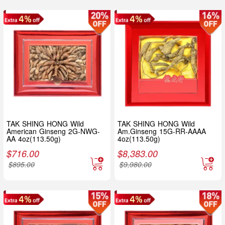
TAK SHING HONG Wild
TAK SHING HONG Wild
American Ginseng 2G-NWG-
Am.Ginseng 15G-RR-AAAA
AA 4oz(113.50g)
4oz(113.50g)
$
716.00
$
8,383.00
$
895.00
$
9,980.00