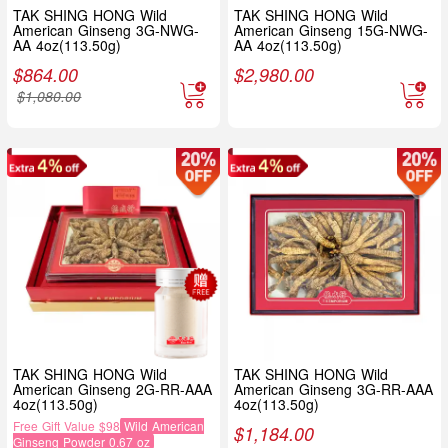
TAK SHING HONG Wild
TAK SHING HONG Wild
American Ginseng 3G-NWG-
American Ginseng 15G-NWG-
AA 4oz(113.50g)
AA 4oz(113.50g)
$
864.00
$
2,980.00
$
1,080.00
TAK SHING HONG Wild
TAK SHING HONG Wild
American Ginseng 2G-RR-AAA
American Ginseng 3G-RR-AAA
4oz(113.50g)
4oz(113.50g)
Free Gift Value $98
Wild American
$
1,184.00
Ginseng Powder 0.67 oz