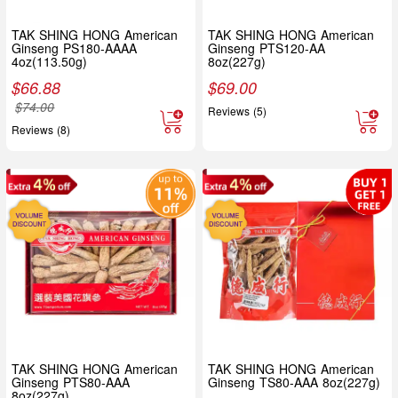
TAK SHING HONG American
TAK SHING HONG American
Ginseng PS180-AAAA
Ginseng PTS120-AA
4oz(113.50g)
8oz(227g)
$
66.88
$
69.00
$
74.00
Reviews (5)
Reviews (8)
TAK SHING HONG American
TAK SHING HONG American
Ginseng PTS80-AAA
Ginseng TS80-AAA 8oz(227g)
8oz(227g)