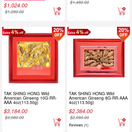
$
1,480.00
$
1,024.00
$
1,280.00
TAK SHING HONG Wild
TAK SHING HONG Wild
American Ginseng 10G-RR-
American Ginseng 8G-RR-AAA
AAA 4oz(113.50g)
4oz(113.50g)
$
3,184.00
$
2,384.00
$
3,980.00
$
2,980.00
Reviews (1)