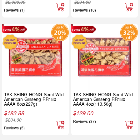
$
2,980.00
$
234.00
Reviews (1)
Reviews (10)
TAK SHING HONG Semi-Wild
TAK SHING HONG Semi-Wild
American Ginseng RR180-
American Ginseng RR180-
AAAA 8oz(227g)
AAAA 4oz(113.50g)
$
183.88
$
129.00
$
204.00
Reviews (37)
Reviews (5)