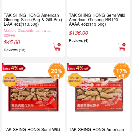
TAK SHING HONG American
TAK SHING HONG Semi-Wild
Ginseng Slice (Bag & Gift Box)
American Ginseng RR120-
L-AA 4oz(113.50g)
AAAA 4oz(113.50g)
Multiple Discounts, as low as
$
136.00
$26/ea
Reviews (4)
$
45.00
Reviews (13)
TAK SHING HONG Semi-Wild
TAK SHING HONG American