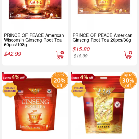
PRINCE OF PEACE American
PRINCE OF PEACE American
Wisconsin Ginseng Root Tea
Ginseng Root Tea 20pcs/36g
60pcs/108g
$
15.80
$
42.99
$
16.99