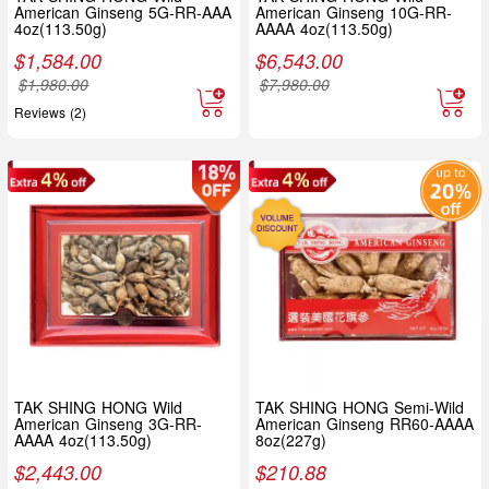
American Ginseng 5G-RR-AAA
American Ginseng 10G-RR-
4oz(113.50g)
AAAA 4oz(113.50g)
$
1,584.00
$
6,543.00
$
1,980.00
$
7,980.00
Reviews (2)
TAK SHING HONG Wild
TAK SHING HONG Semi-Wild
American Ginseng 3G-RR-
American Ginseng RR60-AAAA
AAAA 4oz(113.50g)
8oz(227g)
$
2,443.00
$
210.88