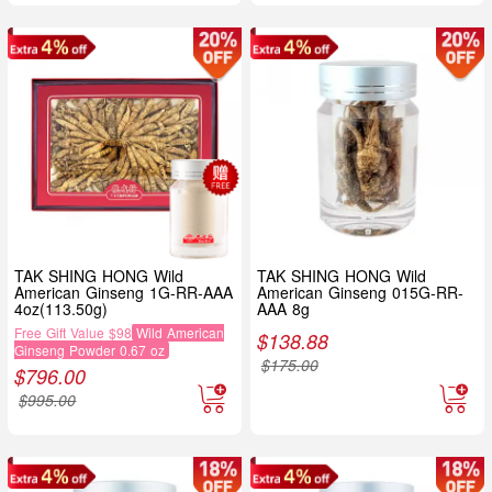
TAK SHING HONG Wild
TAK SHING HONG Wild
American Ginseng 1G-RR-AAA
American Ginseng 015G-RR-
4oz(113.50g)
AAA 8g
Free Gift Value $98
Wild American
$
138.88
Ginseng Powder 0.67 oz
$
175.00
$
796.00
$
995.00