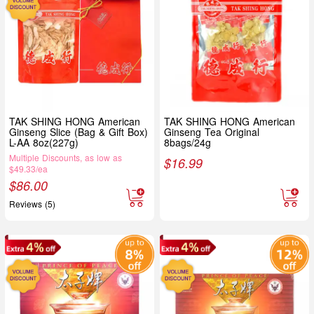
TAK SHING HONG American
TAK SHING HONG American
Ginseng Slice (Bag & Gift Box)
Ginseng Tea Original
L-AA 8oz(227g)
8bags/24g
Multiple Discounts, as low as
$
16.99
$49.33/ea
$
86.00
Reviews (5)