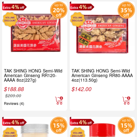
TAK SHING HONG Semi-Wild
TAK SHING HONG Semi-Wild
American Ginseng RR120-
American Ginseng RR80-AAAA
AAAA 8oz(227g)
4oz(113.50g)
$
188.88
$
142.00
$
209.00
Reviews (4)