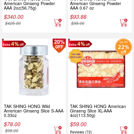
American Ginseng Powder
American Ginseng Powder
AAA 2oz(56.75g)
AAA 0.67 oz
$
340.00
$
93.88
$
425.00
$
98.00
TAK SHING HONG Wild
TAK SHING HONG American
American Ginseng Slice S-AAA
Ginseng Slice XL-AAA
0.33oz
4oz(113.50g)
$
78.00
$
59.00
$
98.00
Reviews (72)